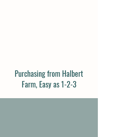
VISIT OUR FARM
Book a Tour
Purchasing from Halbert
Farm, Easy as 1-2-3
1
Step 1: Take the Quiz