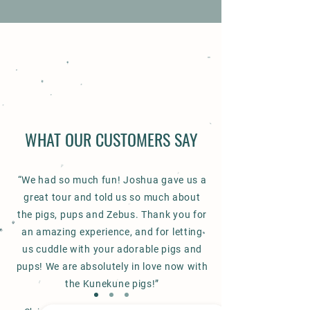
WHAT OUR CUSTOMERS SAY
“We had so much fun! Joshua gave us a
great tour and told us so much about
the pigs, pups and Zebus. Thank you for
an amazing experience, and for letting
us cuddle with your adorable pigs and
pups! We are absolutely in love now with
the Kunekune pigs!”