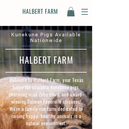
HALBERT FARM
Kunekune Pigs Available
Nationwide
HALBERT FARM
Welcome to Halbert Farm, your Texas
home for adorable Kunekune pigs,
charming mini Zebu cows, and award-
winning Salmon Faverolle chickens!
We're a family-run farm dedicated to
raising happy, healthy animals in a
natural environment.