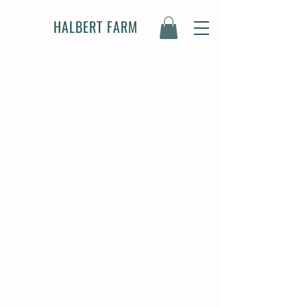
HALBERT FARM
OUR STORY
3rd Generation Family-
Owned Farm
We're a family-run farm nestled in
the heart of Burleson, TX, built on a
lifelong passion for animals and the
land. Halbert Farm is a dream come
true for my dad and I, born from
shared memories of growing up
around animals – his on a dairy