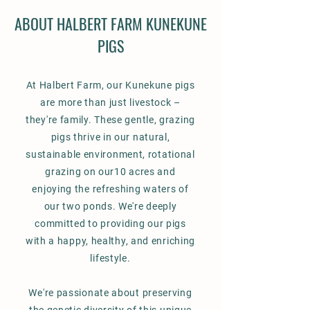
ABOUT HALBERT FARM KUNEKUNE
PIGS
At Halbert Farm, our Kunekune pigs
are more than just livestock –
they're family. These gentle, grazing
pigs thrive in our natural,
sustainable environment, rotational
grazing on our10 acres and
enjoying the refreshing waters of
our two ponds. We're deeply
committed to providing our pigs
with a happy, healthy, and enriching
lifestyle.
We're passionate about preserving