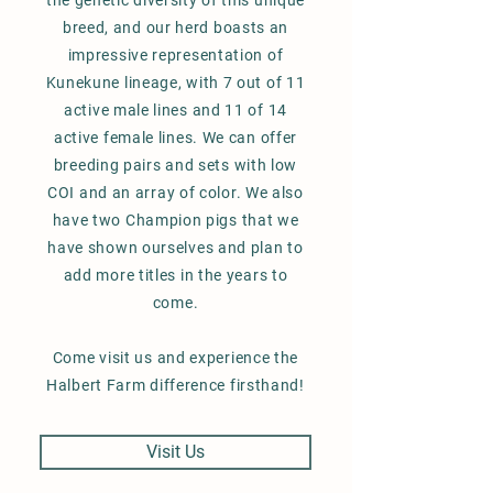
the genetic diversity of this unique
breed, and our herd boasts an
impressive representation of
Kunekune lineage, with 7 out of 11
active male lines and 11 of 14
active female lines. We can offer
breeding pairs and sets with low
COI and an array of color. We also
have two Champion pigs that we
have shown ourselves and plan to
add more titles in the years to
come.
Come visit us and experience the
Halbert Farm difference firsthand!
Visit Us