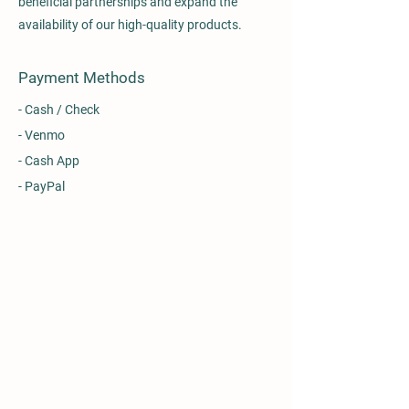
beneficial partnerships and expand the
availability of our high-quality products.
Payment Methods
- Cash / Check
- Venmo
- Cash App
- PayPal