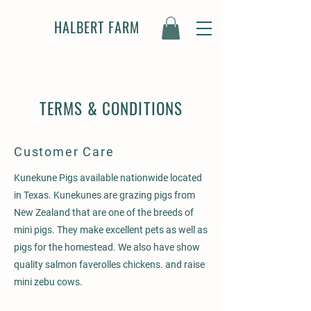
HALBERT FARM
TERMS & CONDITIONS
Customer Care
Kunekune Pigs available nationwide located
in Texas. Kunekunes are grazing pigs from
New Zealand that are one of the breeds of
mini pigs. They make excellent pets as well as
pigs for the homestead. We also have show
quality salmon faverolles chickens. and raise
mini zebu cows.