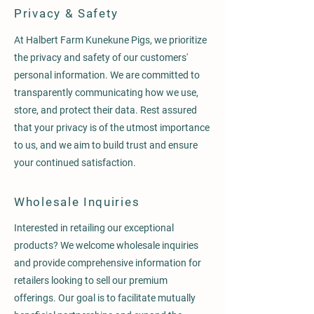
Privacy & Safety
At Halbert Farm Kunekune Pigs, we prioritize
the privacy and safety of our customers'
personal information. We are committed to
transparently communicating how we use,
store, and protect their data. Rest assured
that your privacy is of the utmost importance
to us, and we aim to build trust and ensure
your continued satisfaction.
Wholesale Inquiries
Interested in retailing our exceptional
products? We welcome wholesale inquiries
and provide comprehensive information for
retailers looking to sell our premium
offerings. Our goal is to facilitate mutually