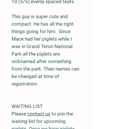
10 (5/5) evenly spaced teats
This guy is super cute and
compact. He has all the right
things going for him. Since
Mace had her piglets while I
was in Grand Teton National
Park all the piglets are
nicknamed after something
from the park. Thier names can
be changed at time of
registration.
WAITING LIST
Please
contact us
to join the
waiting list for upcoming
piglets. Once we have piglets