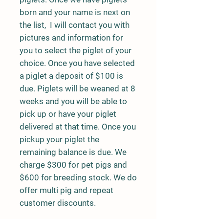
born and your name is next on
the list, I will contact you with
pictures and information for
you to select the piglet of your
choice. Once you have selected
a piglet a deposit of $100 is
due. Piglets will be weaned at 8
weeks and you will be able to
pick up or have your piglet
delivered at that time. Once you
pickup your piglet the
remaining balance is due. We
charge $300 for pet pigs and
$600 for breeding stock. We do
offer multi pig and repeat
customer discounts.