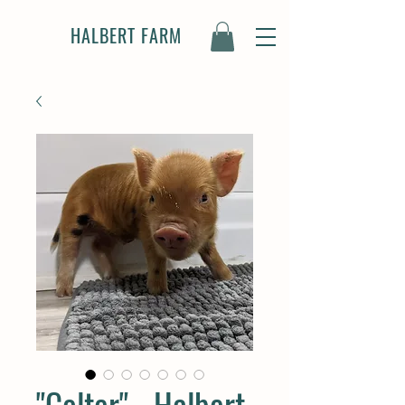
HALBERT FARM
"Colter" - Halbert