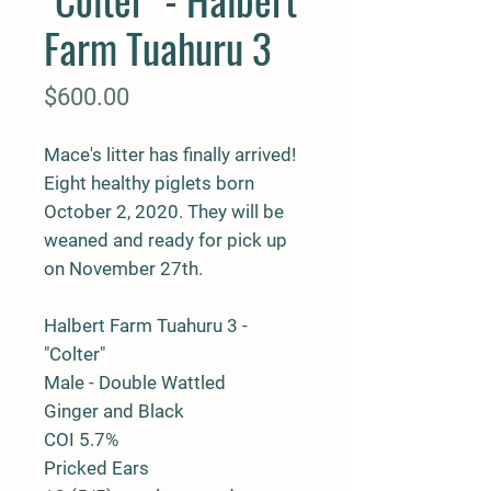
Farm Tuahuru 3
Price
$600.00
Mace's litter has finally arrived!
Eight healthy piglets born
October 2, 2020. They will be
weaned and ready for pick up
on November 27th.
Halbert Farm Tuahuru 3 -
"Colter"
Male - Double Wattled
Ginger and Black
COI 5.7%
Pricked Ears