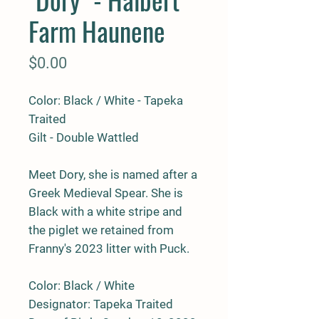
Farm Haunene
Price
$0.00
Color: Black / White - Tapeka
Traited
Gilt - Double Wattled
Meet Dory, she is named after a
Greek Medieval Spear. She is
Black with a white stripe and
the piglet we retained from
Franny's 2023 litter with Puck.
Color: Black / White
Designator: Tapeka Traited