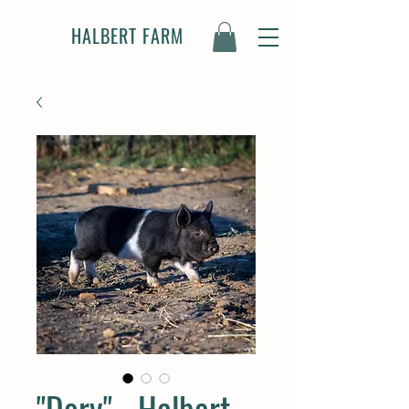
HALBERT FARM
"Dory" - Halbert