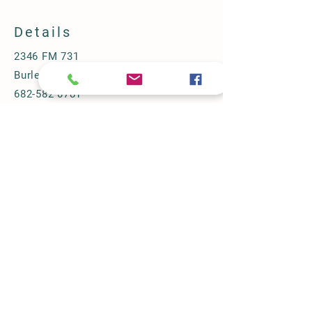
COI:
2.85 %
Details
2346 FM 731
Burleson, TX 76028
682-582-0781
halbertfarm@gmail.com
Store Policy
Shipping & Delivery
Term & Conditions
FAQ
© 2024 by Halbert Farm.