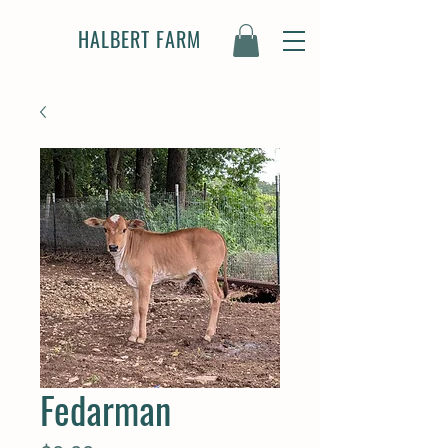
HALBERT FARM
Fedarman