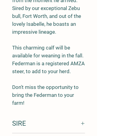
from the moment he arrived.
Sired by our exceptional
Zebu
bull, Fort Worth
, and out of the
lovely
Isabelle
, he boasts an
impressive lineage.
This charming calf will be
available for
weaning in the fall
.
Federman is a
registered AMZA
steer
, to add to your herd.
Don't miss the opportunity to
bring the Federman to your
farm!
SIRE