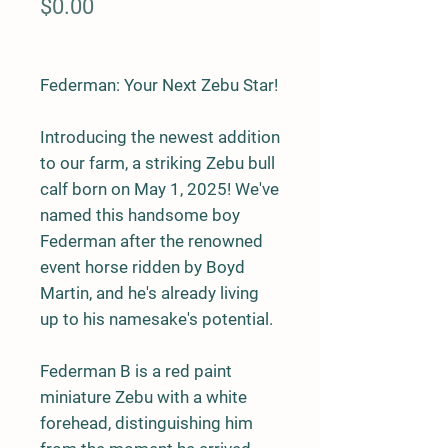
Price
$0.00
Federman: Your Next Zebu Star!
Introducing the newest addition
to our farm, a striking
Zebu bull
calf
born on
May 1, 2025
! We've
named this handsome boy
Federman
after the renowned
event horse ridden by Boyd
Martin, and he's already living
up to his namesake's potential.
Federman B is a
red paint
miniature Zebu
with a white
forehead, distinguishing him