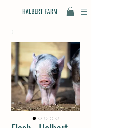
HALBERT FARM
Flash - Halbert