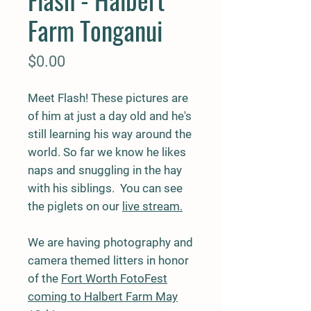
Farm Tonganui
Price
$0.00
Meet Flash! These pictures are
of him at just a day old and he's
still learning his way around the
world. So far we know he likes
naps and snuggling in the hay
with his siblings. You can see
the piglets on our
live stream.
We are having photography and
camera themed litters in honor
of the
Fort Worth FotoFest
coming to Halbert Farm May