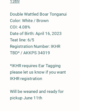
13th!
Double Wattled Boar Tonganui
Color: White / Brown
COI: 4.08%
Date of Birth: April 16, 2023
Teat line: 6/5
Registration Number: IKHR
TBD* / AKKPS 34019
*IKHR requires Ear Tagging
please let us know if you want
IKHR registration
Will be weaned and ready for
pickup June 11th