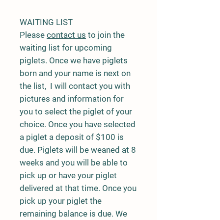
WAITING LIST
Please
contact us
to join the
waiting list for upcoming
piglets. Once we have piglets
born and your name is next on
the list, I will contact you with
pictures and information for
you to select the piglet of your
choice. Once you have selected
a piglet a deposit of $100 is
due. Piglets will be weaned at 8
weeks and you will be able to
pick up or have your piglet
delivered at that time. Once you
pick up your piglet the
remaining balance is due. We