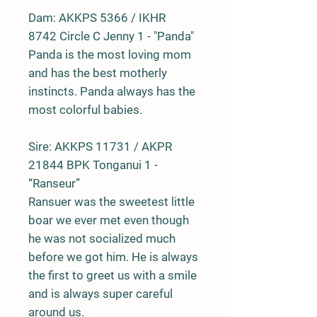
Dam:
AKKPS 5366 / IKHR
8742 Circle C Jenny 1 - "Panda"
Panda is the most loving mom
and has the best motherly
instincts. Panda always has the
most colorful babies.
Sire:
AKKPS 11731 / AKPR
21844 BPK Tonganui 1 -
“Ranseur”
Ransuer was the sweetest little
boar we ever met even though
he was not socialized much
before we got him. He is always
the first to greet us with a smile
and is always super careful
around us.