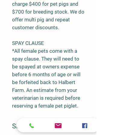
charge $400 for pet pigs and
$700 for breeding stock. We do
offer multi pig and repeat
customer discounts.
SPAY CLAUSE
*All female pets come with a
spay clause. They will need to
be spayed at owners expense
before 6 months of age or will
be forfeited back to Halbert
Farm. An estimate from your
veterinarian is required before
reserving a female pet piglet.
SIRE