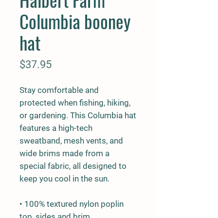
Columbia booney
hat
Price
$37.95
Stay comfortable and 
protected when fishing, hiking, 
or gardening. This Columbia hat 
features a high-tech 
sweatband, mesh vents, and 
wide brims made from a 
special fabric, all designed to 
keep you cool in the sun.
• 100% textured nylon poplin 
top, sides and brim