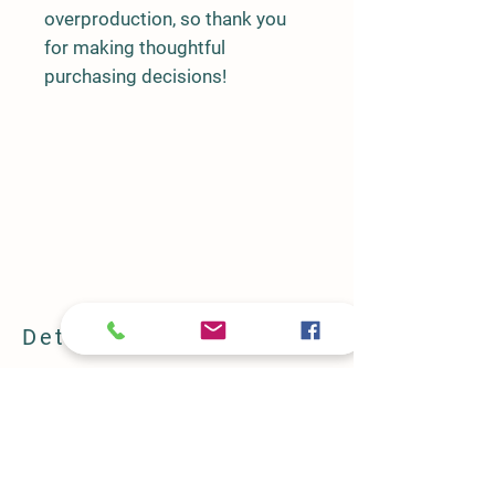
overproduction, so thank you 
for making thoughtful 
purchasing decisions!
Details
2346 FM 731
Burleson, TX 76028
682-582-0781
halbertfarm@gmail.com