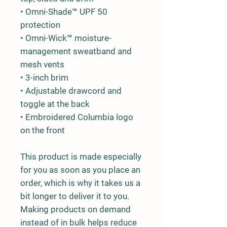
• Omni-Shade™ UPF 50 
protection
• Omni-Wick™ moisture-
management sweatband and 
mesh vents
• 3-inch brim
• Adjustable drawcord and 
toggle at the back
• Embroidered Columbia logo 
on the front
This product is made especially 
for you as soon as you place an 
order, which is why it takes us a 
bit longer to deliver it to you. 
Making products on demand 
instead of in bulk helps reduce 