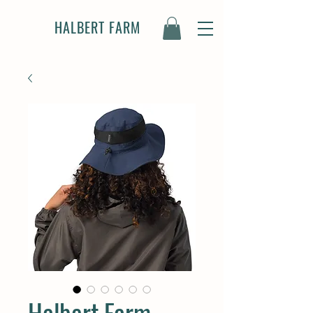
HALBERT FARM
Halbert Farm