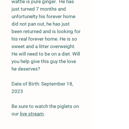
wattle is pure ginger. He has
just turned 7 months and
unfortunelty his forever home
did not pan out, he has just
been returned and is looking for
his real forever home. He is so
sweet and a litter overweight.
He will need to be on a diet. Will
you help give this guy the love
he deserves?
Date of Birth: September 18,
2023
Be sure to watch the piglets on
our
live stream
.