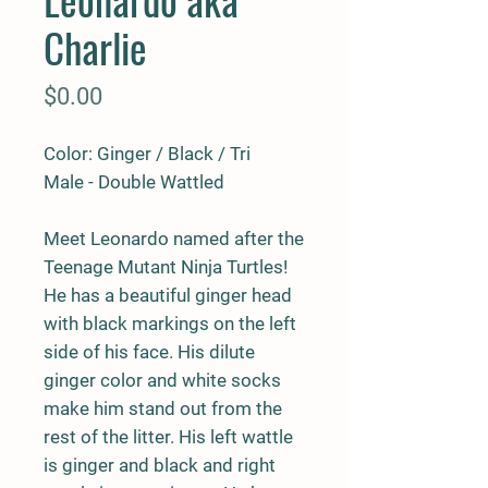
Charlie
Price
$0.00
Color: Ginger / Black / Tri
Male - Double Wattled
Meet Leonardo named after the
Teenage Mutant Ninja Turtles!
He has a beautiful ginger head
with black markings on the left
side of his face. His dilute
ginger color and white socks
make him stand out from the
rest of the litter. His left wattle
is ginger and black and right