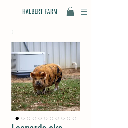
HALBERT FARM
Leonardo aka