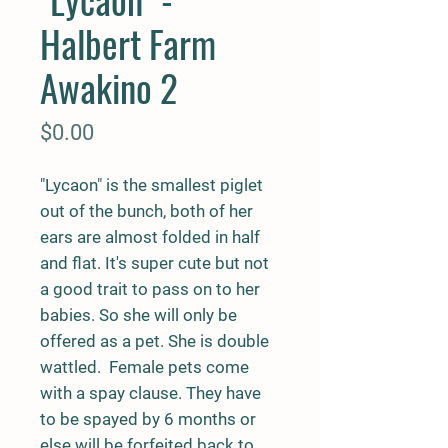
Halbert Farm
Awakino 2
Price
$0.00
"Lycaon" is the smallest piglet
out of the bunch, both of her
ears are almost folded in half
and flat. It's super cute but not
a good trait to pass on to her
babies. So she will only be
offered as a pet. She is double
wattled. Female pets come
with a spay clause. They have
to be spayed by 6 months or
else will be forfeited back to