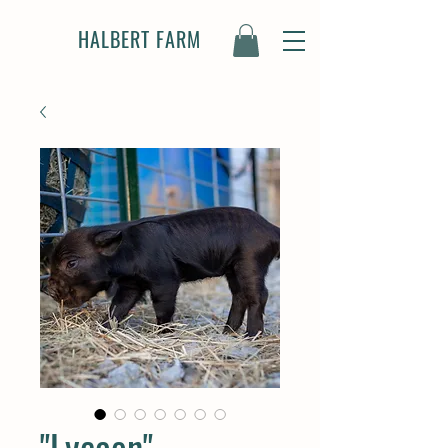
HALBERT FARM
"Lycaon" -