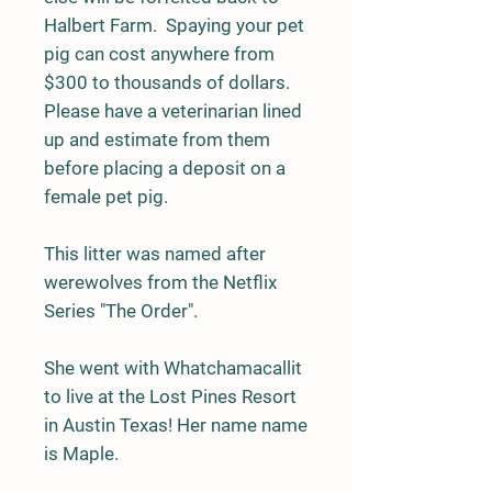
Halbert Farm. Spaying your pet
pig can cost anywhere from
$300 to thousands of dollars.
Please have a veterinarian lined
up and estimate from them
before placing a deposit on a
female pet pig.
This litter was named after
werewolves from the Netflix
Series "The Order".
She went with Whatchamacallit
to live at the Lost Pines Resort
in Austin Texas! Her name name
is Maple.