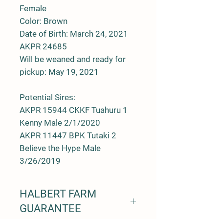
Female
Color: Brown
Date of Birth: March 24, 2021
AKPR 24685
Will be weaned and ready for
pickup: May 19, 2021
Potential Sires:
AKPR 15944 CKKF Tuahuru 1
Kenny Male 2/1/2020
AKPR 11447 BPK Tutaki 2
Believe the Hype Male
3/26/2019
HALBERT FARM
GUARANTEE