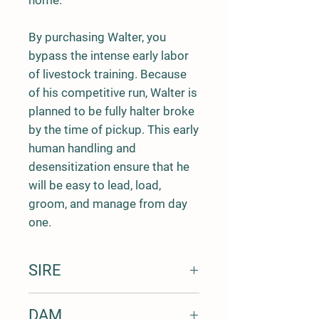
home.
By purchasing Walter, you
bypass the intense early labor
of livestock training. Because
of his competitive run, Walter is
planned to be fully halter broke
by the time of pickup. This early
human handling and
desensitization ensure that he
will be easy to lead, load,
groom, and manage from day
one.
SIRE
Name: Diamond G Farms Ft Worth
DAM
DOB: 3/17/2016