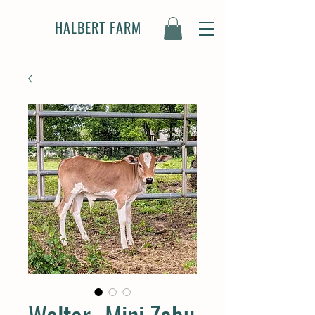
HALBERT FARM