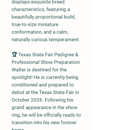
displays exquisite breed
characteristics, featuring a
beautifully proportional build,
true-to-size miniature
conformation, and a calm,
naturally curious temperament.
🏆 Texas State Fair Pedigree &
Professional Show Preparation
Walter is destined for the
spotlight! He is currently being
conditioned and prepared to
debut at the Texas State Fair in
October 2026. Following his
grand appearance in the show
ring, he will be officially ready to
transition into his new forever