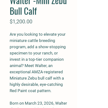
Walter -Mini Zebu
Bull Calf
Price
$1,200.00
Are you looking to elevate your
miniature cattle breeding
program, add a show-stopping
specimen to your ranch, or
invest in a top-tier companion
animal? Meet Walter, an
exceptional AMZA-registered
Miniature Zebu bull calf with a
highly desirable, eye-catching
Red Paint coat pattern.
Born on March 23, 2026, Walter