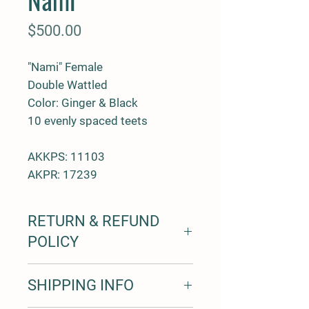
Price
$500.00
"Nami" Female
Double Wattled
Color: Ginger & Black
10 evenly spaced teets
AKKPS: 11103
AKPR: 17239
RETURN & REFUND
POLICY
7 day trial period for all pigs with a
SHIPPING INFO
100% money back
1 year free from health defects