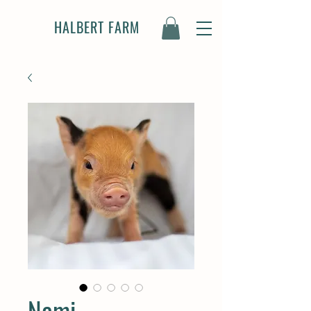
HALBERT FARM
Nami