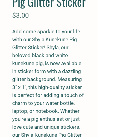
Pig Glitter Sticker
Price
$3.00
Add some sparkle to your life
with our Shyla Kunekune Pig
Glitter Sticker! Shyla, our
beloved black and white
kunekune pig, is now available
in sticker form with a dazzling
glitter background. Measuring
3" x 1", this high-quality sticker
is perfect for adding a touch of
charm to your water bottle,
laptop, or notebook. Whether
you're a pig enthusiast or just
love cute and unique stickers,
our Shyla Kunekune Pig Glitter