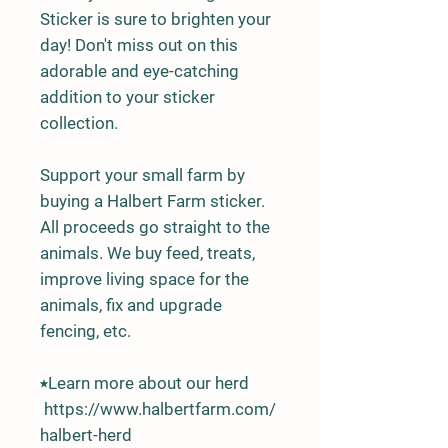
Sticker is sure to brighten your
day! Don't miss out on this
adorable and eye-catching
addition to your sticker
collection.
Support your small farm by
buying a Halbert Farm sticker.
All proceeds go straight to the
animals. We buy feed, treats,
improve living space for the
animals, fix and upgrade
fencing, etc.
⭑Learn more about our herd
https://www.halbertfarm.com/
halbert-herd