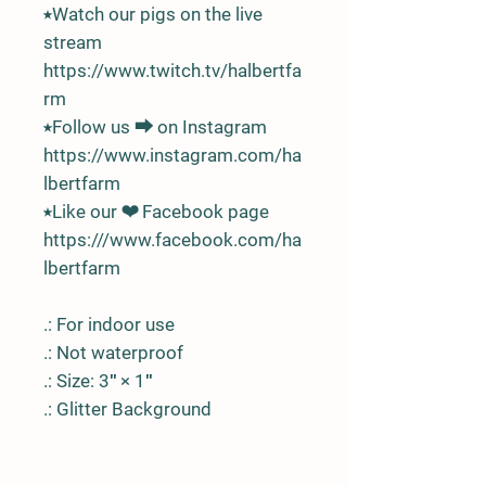
⭑Watch our pigs on the live
stream
https://www.twitch.tv/halbertfa
rm
⭑Follow us ⮕ on Instagram
https://www.instagram.com/ha
lbertfarm
⭑Like our ❤ Facebook page
https:///www.facebook.com/ha
lbertfarm
.: For indoor use
.: Not waterproof
.: Size: 3″ × 1″
.: Glitter Background