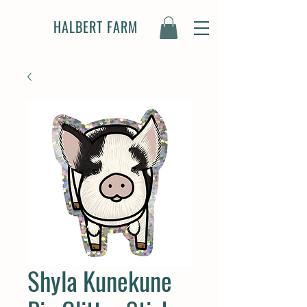
HALBERT FARM
Shyla Kunekune