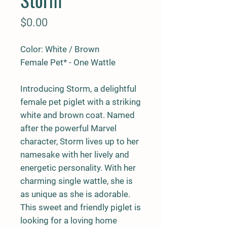
Price
$0.00
Color: White / Brown
Female Pet* - One Wattle
Introducing Storm, a delightful
female pet piglet with a striking
white and brown coat. Named
after the powerful Marvel
character, Storm lives up to her
namesake with her lively and
energetic personality. With her
charming single wattle, she is
as unique as she is adorable.
This sweet and friendly piglet is
looking for a loving home