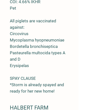
COI: 4.66% IKHR
Pet
All piglets are vaccinated
against:
Circovirus
Mycoplasma hyopneumoniae
Bordetella bronchiseptica
Pasteurella multocida types A
and D
Erysipelas
SPAY CLAUSE
*Storm is already spayed and
ready for her new home!
HALBERT FARM