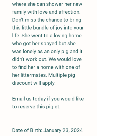
where she can shower her new
family with love and affection.
Don't miss the chance to bring
this little bundle of joy into your
life. She went to a loving home
who got her spayed but she
was lonely as an only pig and it
didn't work out. We would love
to find her a home with one of
her littermates. Multiple pig
discount will apply.
Email us today if you would like
to reserve this piglet.
Date of Birth: January 23, 2024