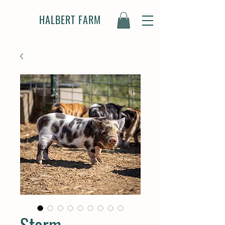
HALBERT FARM
Storm