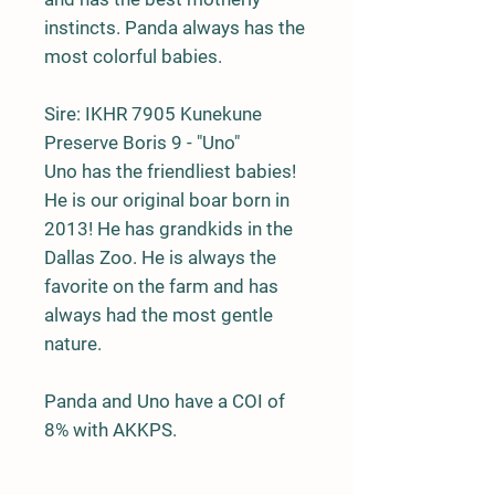
instincts. Panda always has the
most colorful babies.
Sire:
IKHR 7905 Kunekune
Preserve Boris 9 - "Uno"
Uno has the friendliest babies!
He is our original boar born in
2013! He has grandkids in the
Dallas Zoo. He is always the
favorite on the farm and has
always had the most gentle
nature.
Panda and Uno have a COI of
8% with AKKPS.