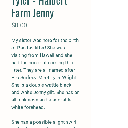
Farm Jenny
Price
$0.00
My sister was here for the birth
of Panda's litter! She was
visiting from Hawaii and she
had the honor of naming this
litter. They are all named after
Pro Surfers. Meet Tyler Wright.
She is a double wattle black
and white Jenny gilt. She has an
all pink nose and a adorable
white forehead.
She has a possible slight swirl