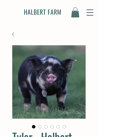
HALBERT FARM
Tyler - Halbert