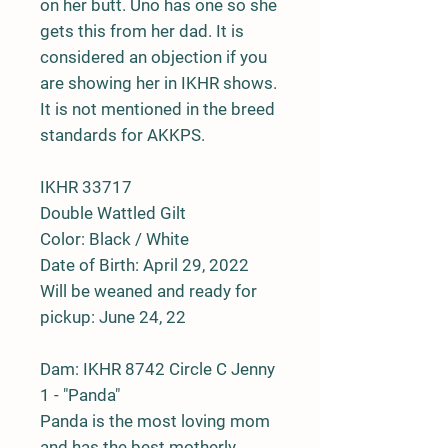
on her butt. Uno has one so she
gets this from her dad. It is
considered an objection if you
are showing her in IKHR shows.
It is not mentioned in the breed
standards for AKKPS.
IKHR 33717
Double Wattled Gilt
Color: Black / White
Date of Birth: April 29, 2022
Will be weaned and ready for
pickup: June 24, 22
Dam:
IKHR 8742 Circle C Jenny
1 - "Panda"
Panda is the most loving mom
and has the best motherly