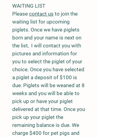
WAITING LIST
Please
contact us
to join the
waiting list for upcoming
piglets. Once we have piglets
born and your name is next on
the list, I will contact you with
pictures and information for
you to select the piglet of your
choice. Once you have selected
a piglet a deposit of $100 is
due. Piglets will be weaned at 8
weeks and you will be able to
pick up or have your piglet
delivered at that time. Once you
pick up your piglet the
remaining balance is due. We
charge $400 for pet pigs and