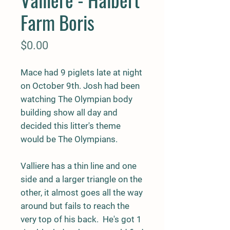
Farm Boris
Price
$0.00
Mace had 9 piglets late at night
on October 9th. Josh had been
watching The Olympian body
building show all day and
decided this litter's theme
would be The Olympians.
Valliere has a thin line and one
side and a larger triangle on the
other, it almost goes all the way
around but fails to reach the
very top of his back. He's got 1