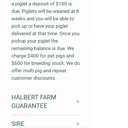
a piglet a deposit of $100 is
due. Piglets will be weaned at 8
weeks and you will be able to
pick up or have your piglet
delivered at that time. Once you
pickup your piglet the
remaining balance is due. We
charge $400 for pet pigs and
$600 for breeding stock. We do
offer multi pig and repeat
customer discounts.
HALBERT FARM
GUARANTEE
7 day trial period for all pigs with a
SIRE
100% money back