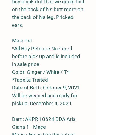
tiny black dot that we could find
on the back of his butt more on
the back of his leg. Pricked
ears.
Male Pet
*All Boy Pets are Nuetered
before pick up and is included
in sale price
Color: Ginger / White / Tri
*Tapeka Traited
Date of Birth: October 9, 2021
Will be weaned and ready for
pickup: December 4, 2021
Dam:
AKPR
10624
DDA Aria
Giana 1 - Mace
Mace always has the cutest