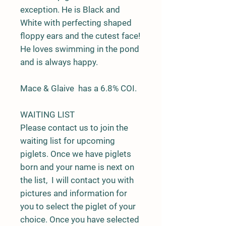
exception. He is Black and
White with perfecting shaped
floppy ears and the cutest face!
He loves swimming in the pond
and is always happy.
Mace & Glaive has a 6.8% COI.
WAITING LIST
Please contact us to join the
waiting list for upcoming
piglets. Once we have piglets
born and your name is next on
the list, I will contact you with
pictures and information for
you to select the piglet of your
choice. Once you have selected