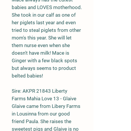
babies and LOVES motherhood.
She took in our calf as one of
her piglets last year and even
tried to steal piglets from other
mom's this year. She will let
them nurse even when she
doesn't have milk! Mace is
Ginger with a few black spots
but always seems to product
belted babies!
Sire:
AKPR 21843 Liberty
Farms Mahia Love 13 - Glaive
Glaive came from Libery Farms
in Lousinna from our good
friend Paula. She raises the
sweetest pigs and Glaive is no