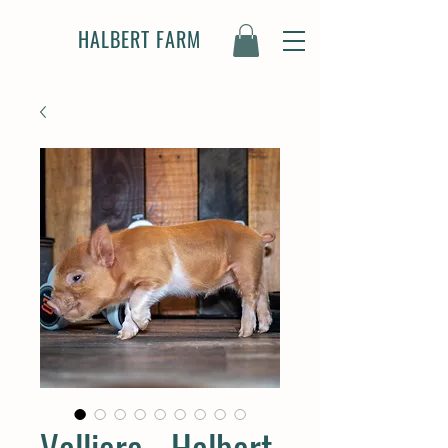
HALBERT FARM
Valliere - Halbert