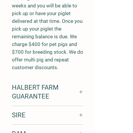
weeks and you will be able to
pick up or have your piglet
delivered at that time. Once you
pick up your piglet the
remaining balance is due. We
charge $400 for pet pigs and
$700 for breeding stock. We do
offer multi pig and repeat
customer discounts.
HALBERT FARM
GUARANTEE
7 day trial period for all pigs with a
SIRE
100% money back
1 year free from health defects
LDF Tuahuru 1 - "Corbin"
guarantee for all piglets bred by