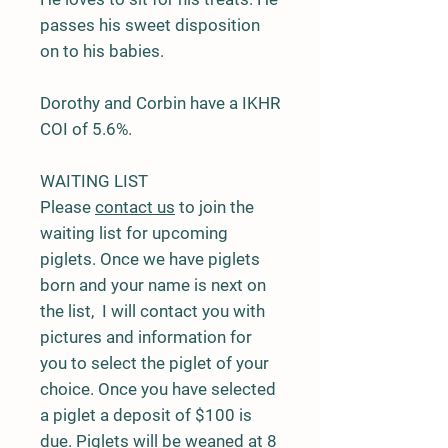
passes his sweet disposition
on to his babies.
Dorothy and Corbin have a IKHR
COI of 5.6%.
WAITING LIST
Please
contact us
to join the
waiting list for upcoming
piglets. Once we have piglets
born and your name is next on
the list, I will contact you with
pictures and information for
you to select the piglet of your
choice. Once you have selected
a piglet a deposit of $100 is
due. Piglets will be weaned at 8