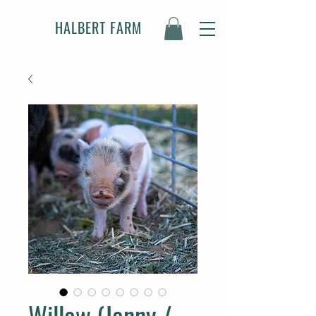
HALBERT FARM
Willow (Jenny /