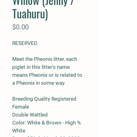
Tuahuru)
Price
$0.00
RESERVED
Meet the Pheonix litter, each
piglet in this litter's name
means Pheonix or is related to
a Pheonix in some way.
Breeding Quality Registered
Female
Double Wattled
Color: White & Brown - High %
White