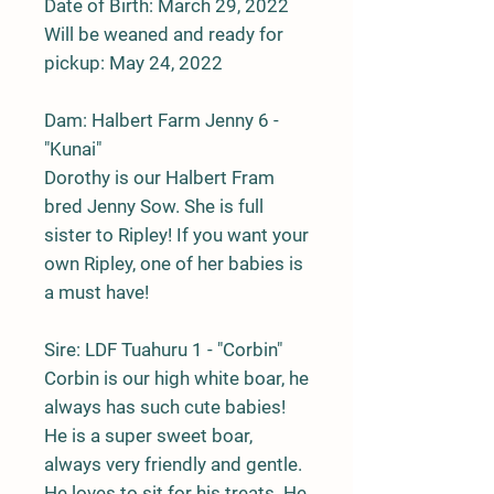
Date of Birth: March 29, 2022
Will be weaned and ready for
pickup: May 24, 2022
Dam: Halbert Farm Jenny 6 -
"Kunai"
Dorothy is our Halbert Fram
bred Jenny Sow. She is full
sister to Ripley! If you want your
own Ripley, one of her babies is
a must have!
Sire: LDF Tuahuru 1 - "Corbin"
Corbin is our high white boar, he
always has such cute babies!
He is a super sweet boar,
always very friendly and gentle.
He loves to sit for his treats. He