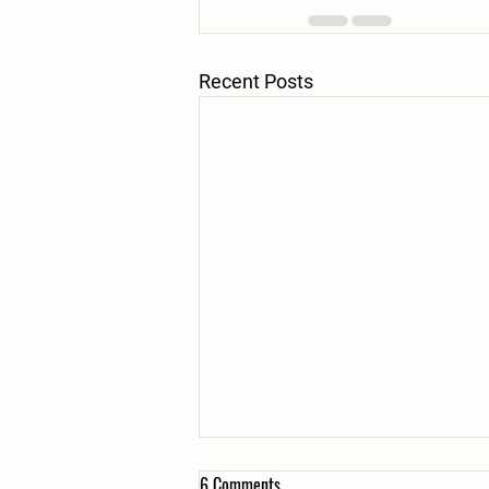
Recent Posts
6 Comments