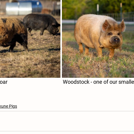
Gravy - our Largest Boar					    Woodstock - one of our
kune Pigs