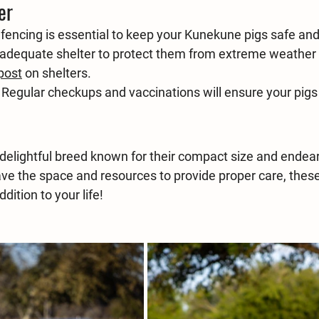
er
 fencing is essential to keep your Kunekune pigs safe an
 adequate shelter to protect them from extreme weather 
post
 on shelters. 
 Regular checkups and vaccinations will ensure your pigs
delightful breed known for their compact size and endear
have the space and resources to provide proper care, thes
dition to your life!