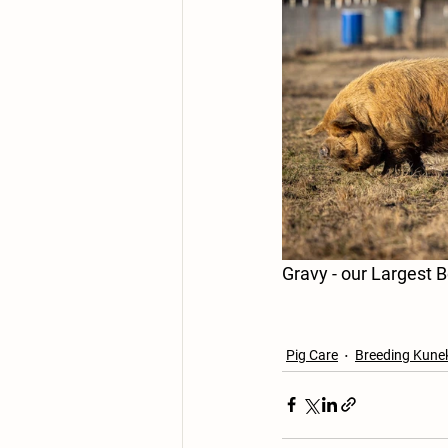
Pig Care
Breeding Kune