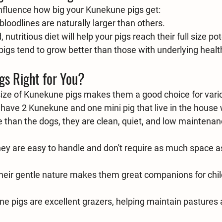
influence how big your Kunekune pigs get:
loodlines are naturally larger than others.
 nutritious diet will help your pigs reach their full size pot
pigs tend to grow better than those with underlying healt
gs Right for You?
 size of Kunekune pigs makes them a good choice for vario
have 2 Kunekune and one mini pig that live in the house 
than the dogs, they are clean, quiet, and low maintenan
hey are easy to handle and don't require as much space as
heir gentle nature makes them great companions for chil
e pigs are excellent grazers, helping maintain pastures 