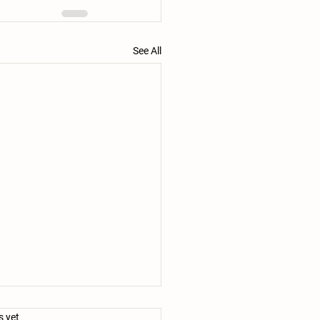
See All
.
s yet