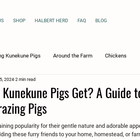
US
SHOP
HALBERT HERD
FAQ
BLOG
ng Kunekune Pigs
Around the Farm
Chickens
 5, 2024
2 min read
 Kunekune Pigs Get? A Guide t
azing Pigs
stars.
ning popularity for their gentle nature and adorable appe
ding these furry friends to your home, homestead, or farm