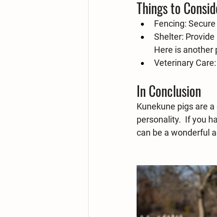
Things to Consid
Fencing:
 Secure
Shelter:
 Provide
Here is another 
Veterinary Care:
In Conclusion
Kunekune pigs are a 
personality.  If you 
can be a wonderful ad