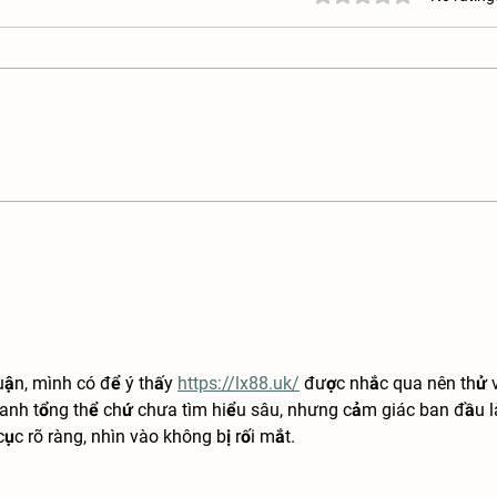
Kunekune Ear Tag Requirements:
How t
Demystifying the Process
Kunek
uận, mình có để ý thấy 
https://lx88.uk/
 được nhắc qua nên thử 
anh tổng thể chứ chưa tìm hiểu sâu, nhưng cảm giác ban đầu l
ục rõ ràng, nhìn vào không bị rối mắt.