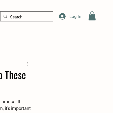
Log In
o These
arance. If 
, it's important 