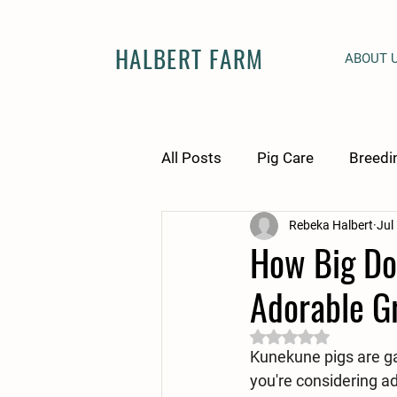
HALBERT FARM
ABOUT 
All Posts
Pig Care
Breedi
Rebeka Halbert
Jul
How Big Do
Adorable Gr
Rated NaN out of 5 
Kunekune pigs are gai
you're considering ad