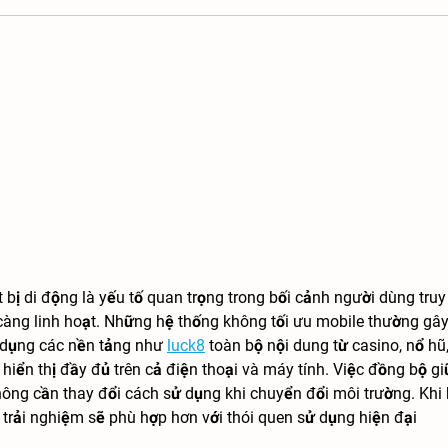
t bị di động là yếu tố quan trọng trong bối cảnh người dùng truy
càng linh hoạt. Những hệ thống không tối ưu mobile thường gây
ử dụng các nền tảng như 
luck8
 toàn bộ nội dung từ casino, nổ hũ,
iển thị đầy đủ trên cả điện thoại và máy tính. Việc đồng bộ gi
hông cần thay đổi cách sử dụng khi chuyển đổi môi trường. Khi 
t, trải nghiệm sẽ phù hợp hơn với thói quen sử dụng hiện đại