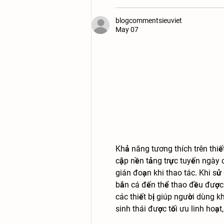
blogcommentsieuviet
May 07
Khả năng tương thích trên thiế
cập nền tảng trực tuyến ngày 
gián đoạn khi thao tác. Khi s
bắn cá đến thể thao đều được h
các thiết bị giúp người dùng k
sinh thái được tối ưu linh hoạ