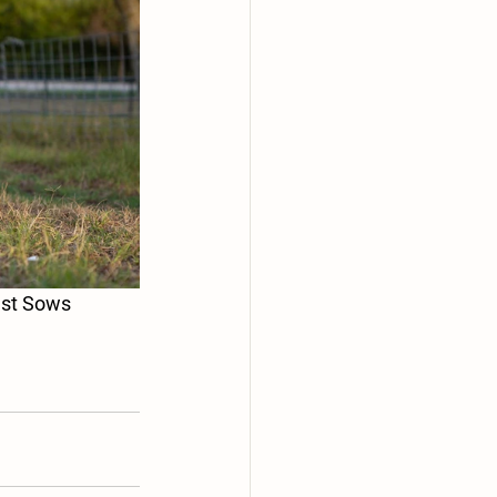
 smallest Sows