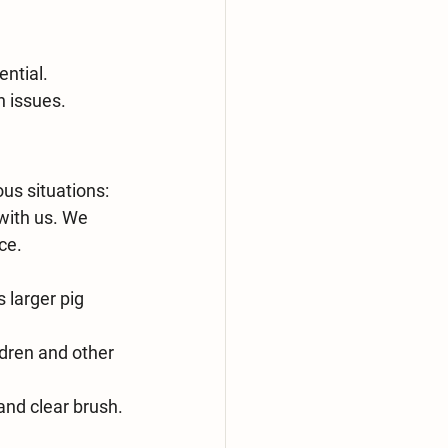
ential.
h issues.
us situations:
with us. We 
ce. 
 larger pig 
dren and other 
and clear brush.