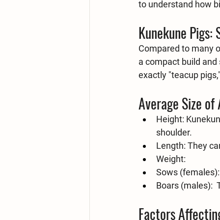
to understand how big
Kunekune Pigs: 
Compared to many oth
a compact build and s
exactly "teacup pigs
Average Size of
Height:
 Kunekune
shoulder.
Length:
 They ca
Weight:
Sows (females):
Boars (males):
 
Factors Affectin