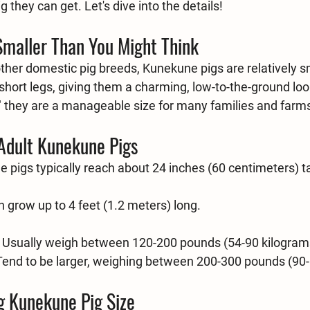
 they can get. Let's dive into the details!
Smaller Than You Might Think
er domestic pig breeds, Kunekune pigs are relatively s
hort legs, giving them a charming, low-to-the-ground look
," they are a manageable size for many families and farm
 Adult Kunekune Pigs
 pigs typically reach about 24 inches (60 centimeters) tal
n grow up to 4 feet (1.2 meters) long.
 Usually weigh between 120-200 pounds (54-90 kilogram
 Tend to be larger, weighing between 200-300 pounds (90
g Kunekune Pig Size