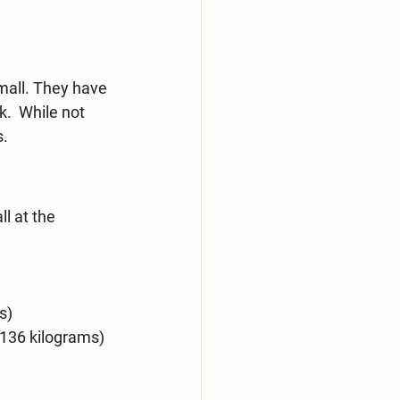
mall. They have 
.  While not 
s.
l at the 
s)
-136 kilograms)