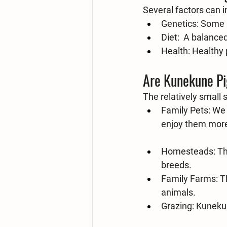
Several factors can 
Genetics:
 Some b
Diet:
  A balanced,
Health:
 Healthy 
Are Kunekune Pi
The relatively small
Family Pets:
 We 
enjoy them more 
Homesteads:
 T
breeds.
Family Farms:
 T
animals.
Grazing:
 Kunekun