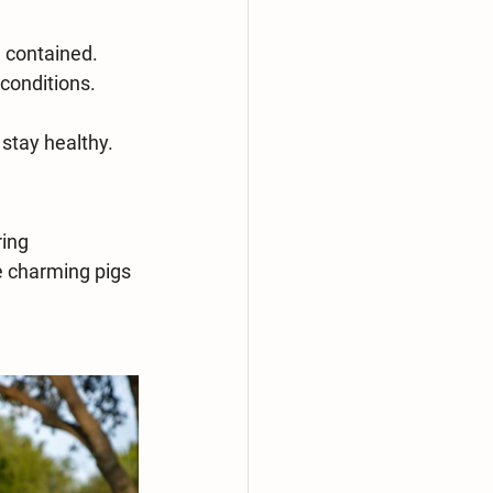
d contained.
conditions. 
 stay healthy.
ing 
e charming pigs 