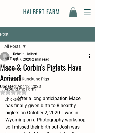
HALBERT FARM
Post
All Posts
Rebeka Halbert
All Posts
Oct 7, 2020
2 min read
Mace & Corbin's Piglets Have
Pig Care
Arrived!
Breeding Kunekune Pigs
Updated:
Apr 12, 2023
Around the Farm
Rated NaN out of 5 stars.
	After a long anticipation Mace 
Chickens
has finally given birth to 8 healthy 
piglets on October 2, 2020. I was in 
Wyoming on a Photography workshop 
so I missed their birth but Josh was 