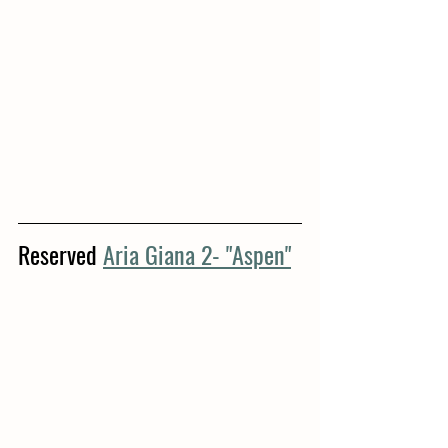
Reserved 
Aria Giana 2- "Aspen"