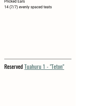
Pricked Ears
14 (7/7) evenly spaced teats 
Reserved 
Tuahuru 1 - "Teton"