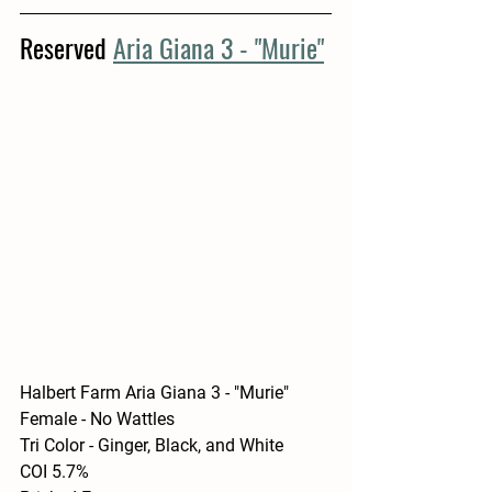
Reserved 
Aria Giana 3 - "Murie"
Halbert Farm Aria Giana 3 - "Murie"
Female - No Wattles
Tri Color - Ginger, Black, and White
COI 5.7%