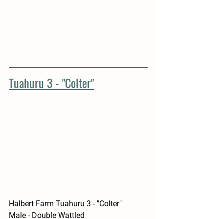
Tuahuru 3 - "Colter"
Halbert Farm Tuahuru 3 - "Colter"
Male - Double Wattled 