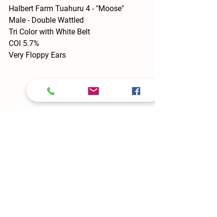
Halbert Farm Tuahuru 4 - "Moose"
Male - Double Wattled 
Tri Color with White Belt
COI 5.7%
Very Floppy Ears
Tuahuru 5 - "Lupine"