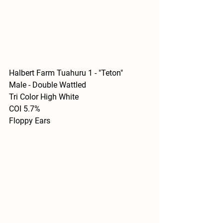
Halbert Farm Tuahuru 1 - "Teton"
Male - Double Wattled 
Tri Color High White
COI 5.7%
Floppy Ears