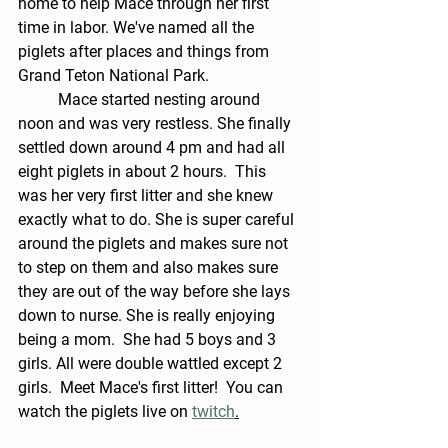
home to help Mace through her first 
time in labor. We've named all the 
piglets after places and things from 
Grand Teton National Park. 
	Mace started nesting around 
noon and was very restless. She finally 
settled down around 4 pm and had all 
eight piglets in about 2 hours.  This 
was her very first litter and she knew 
exactly what to do. She is super careful 
around the piglets and makes sure not 
to step on them and also makes sure 
they are out of the way before she lays 
down to nurse. She is really enjoying 
being a mom.  She had 5 boys and 3 
girls. All were double wattled except 2 
girls.  Meet Mace's first litter!  You can 
watch the piglets live on 
twitch
.