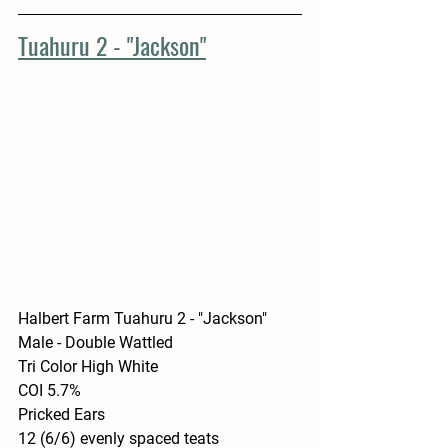
Tuahuru 2 - "Jackson"
Halbert Farm Tuahuru 2 - "Jackson"
Male - Double Wattled 
Tri Color High White
COI 5.7%
Pricked Ears
12 (6/6) evenly spaced teats 