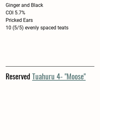
Ginger and Black
COI 5.7%
Pricked Ears
10 (5/5) evenly spaced teats
Reserved 
Tuahuru 4- "Moose"