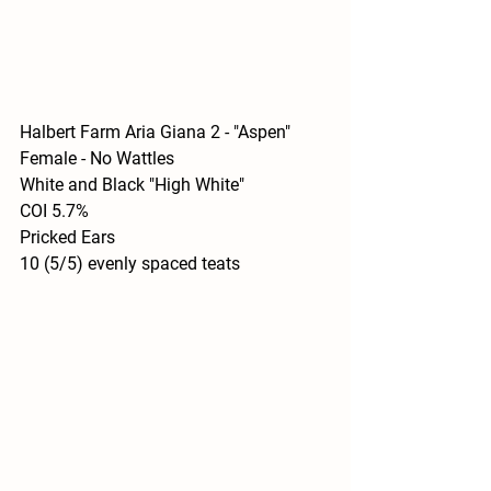
Halbert Farm Aria Giana 2 - "Aspen"
Female - No Wattles
White and Black "High White"
COI 5.7%
Pricked Ears
10 (5/5) evenly spaced teats 