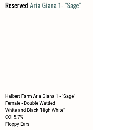
Reserved 
Aria Giana 1- "Sage"
Halbert Farm Aria Giana 1 - "Sage"
Female - Double Wattled 
White and Black "High White"
COI 5.7%
Floppy Ears